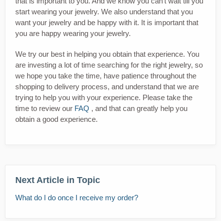
that is important to you. And we know you can't wait till you
start wearing your jewelry. We also understand that you
want your jewelry and be happy with it. It is important that
you are happy wearing your jewelry.
We try our best in helping you obtain that experience. You
are investing a lot of time searching for the right jewelry, so
we hope you take the time, have patience throughout the
shopping to delivery process, and understand that we are
trying to help you with your experience. Please take the
time to review our
FAQ
, and that can greatly help you
obtain a good experience.
Next Article in Topic
What do I do once I receive my order?