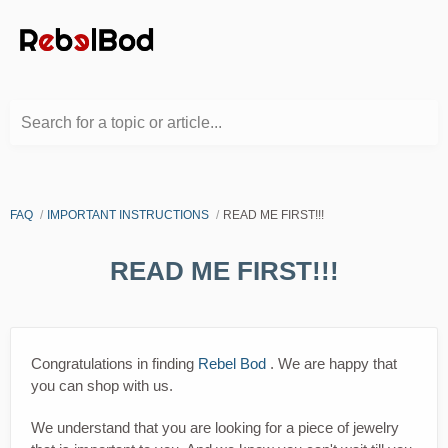
Search for a topic or article...
FAQ
IMPORTANT INSTRUCTIONS
READ ME FIRST!!!
READ ME FIRST!!!
Congratulations in finding
Rebel Bod
. We are happy that
you can shop with us.
We understand that you are looking for a piece of jewelry